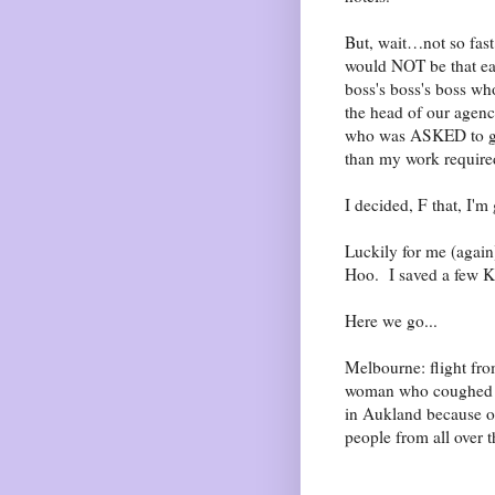
But, wait…not so fast.
would NOT be that ea
boss's boss's boss wh
the head of our agenc
who was ASKED to go 
than my work require
I decided, F that, I'
Luckily for me (agai
Hoo. I saved a few K
Here we go...
Melbourne: flight fro
woman who coughed th
in Aukland because of
people from all ove