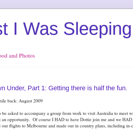
st I Was Sleeping
Food and Photos
Under, Part 1: Getting there is half the fun.
while back: August 2009
 be asked to accompany a group from work to visit Australia to meet w
 opportunity. Of course I HAD to have Dottie join me and we HAD t
our flights to Melbourne and made our in country plans, including in-c