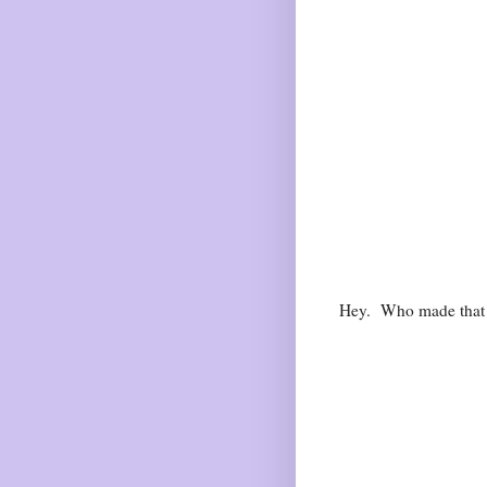
Hey. Who made tha