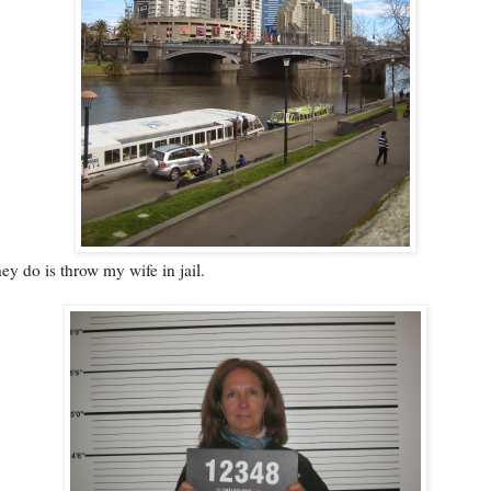
they do is throw my wife in jail.