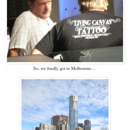
So, we finally get to Melbourne…