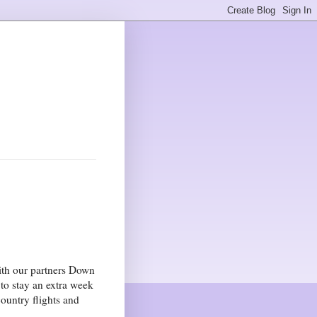
ith our partners Down
o stay an extra week
ountry flights and