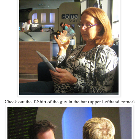
Check out the T-Shirt of the guy in the bar (upper Lefthand corner).