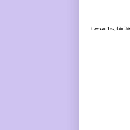
How can I explain th