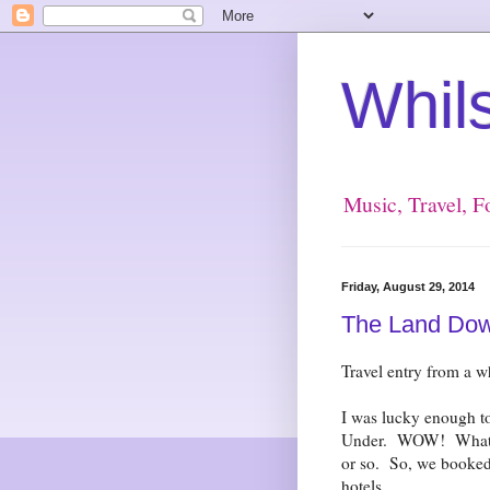
Whil
Music, Travel, 
Friday, August 29, 2014
The Land Down 
Travel entry from a 
I was lucky enough to
Under. WOW! What an
or so. So, we booked 
hotels.