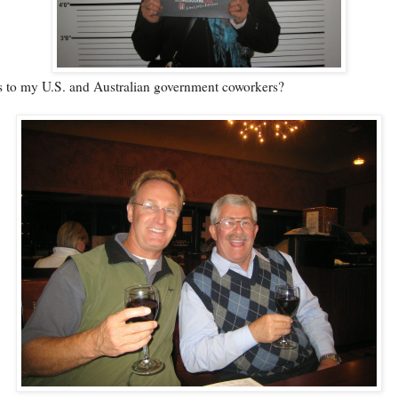
is to my U.S. and Australian government coworkers?