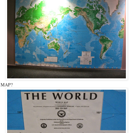
t MAP?