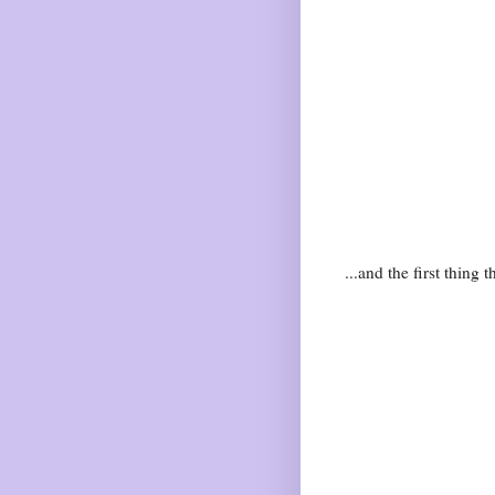
...and the first thing 