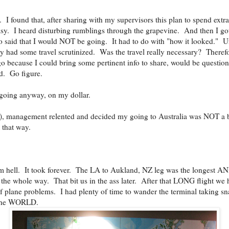
 I found that, after sharing with my supervisors this plan to spend extra 
sy. I heard disturbing rumblings through the grapevine. And then I go
o said that I would NOT be going. It had to do with "how it looked." U
y had some travel scrutinized. Was the travel really necessary? Theref
because I could bring some pertinent info to share, would be questione
d. Go figure.
m going anyway, on my dollar.
n), management relented and decided my going to Australia was NOT 
 that way.
m hell. It took forever. The LA to Aukland, NZ leg was the longest AN
e whole way. That bit us in the ass later. After that LONG flight we h
 plane problems. I had plenty of time to wander the terminal taking sn
r the WORLD.