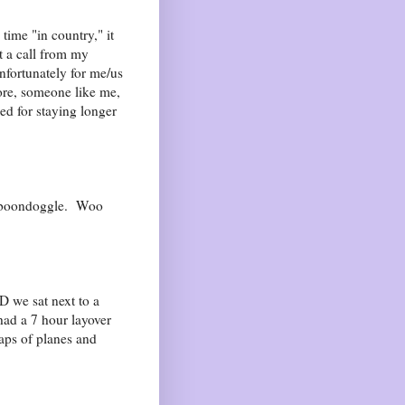
time "in country," it
t a call from my
nfortunately for me/us
ore, someone like me,
d for staying longer
a boondoggle. Woo
D we sat next to a
ad a 7 hour layover
aps of planes and